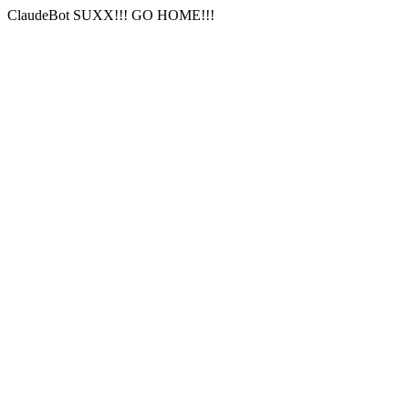
ClaudeBot SUXX!!! GO HOME!!!